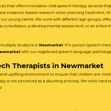
ces that offers innovative child speech therapy services th
est evidence-based research when planning treatment. At t
our young clients. We work with different age groups, offer
a consultation, a developmental assessment, or an entire th
ultiple locations in
Newmarket
. If in person speech ther
ewmarket
with our registered speech-language pathologis
ch Therapists in
Newmarket
 and uplifting environment to ensure that children are motiv
py is not perceived as a daunting process. We work hard to
!