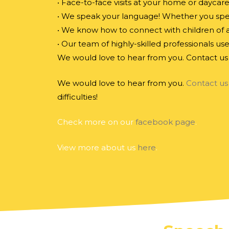
• Face-to-face visits at your home or daycar
• We speak your language! Whether you speak
• We know how to connect with children of al
• Our team of highly-skilled professionals us
We would love to hear from you. Contact us 
We would love to hear from you.
Contact us
difficulties!
Check more on our
facebook page
.
View more about us
here
.