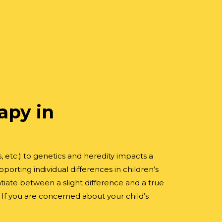
apy in
, etc.) to genetics and heredity impacts a
rting individual differences in children’s
tiate between a slight difference and a true
 If you are concerned about your child’s