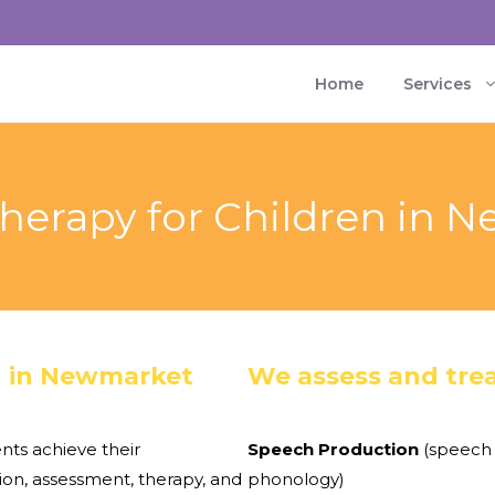
Home
Services
herapy for Children in 
n in Newmarket
We assess and trea
nts achieve their
Speech Production
(speech 
on, assessment, therapy, and
phonology)