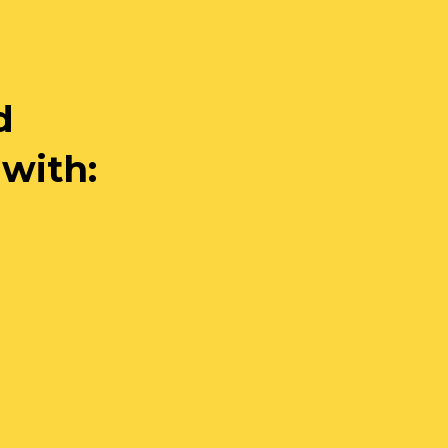
d
 with: