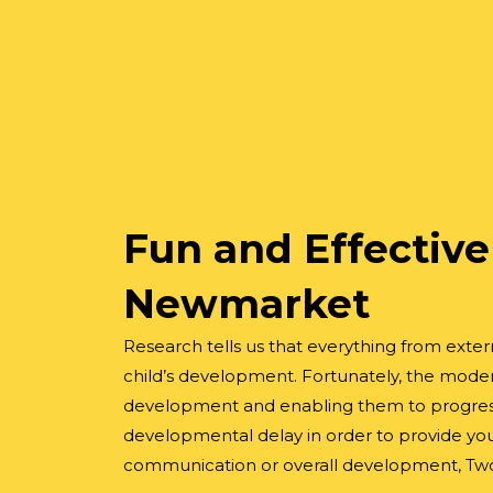
Fun and Effective
Newmarket
Research tells us that everything from extern
child’s development. Fortunately, the moder
development and enabling them to progress a
developmental delay in order to provide your
communication or overall development, Two C