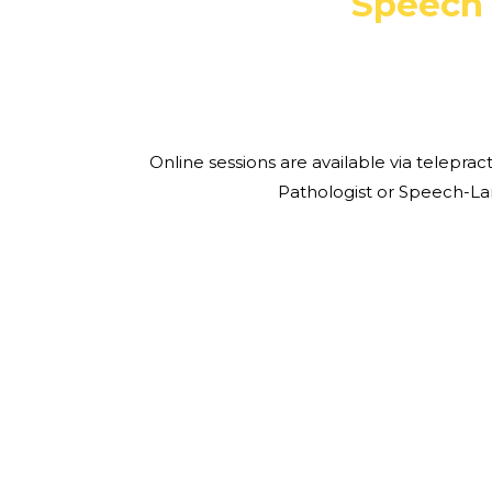
Speech 
Online sessions are available via telepr
Pathologist or Speech-L