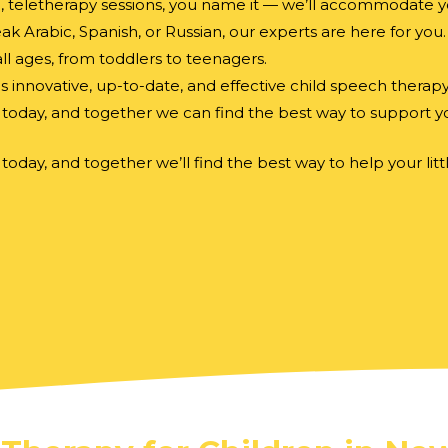
e, teletherapy sessions, you name it — we’ll accommodate y
 Arabic, Spanish, or Russian, our experts are here for you.
l ages, from toddlers to teenagers.
es innovative, up-to-date, and effective child speech therap
today, and together we can find the best way to support you
today, and together we’ll find the best way to help your l