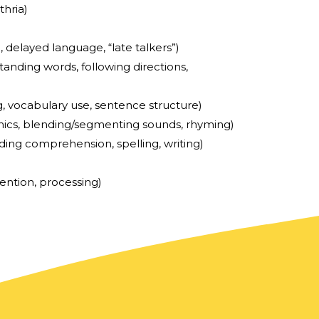
thria)
., delayed language, “late talkers”)
anding words, following directions,
g, vocabulary use, sentence structure)
ics, blending/segmenting sounds, rhyming)
ding comprehension, spelling, writing)
ention, processing)