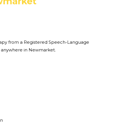
market
therapy from a Registered Speech-Language
e anywhere in Newmarket.