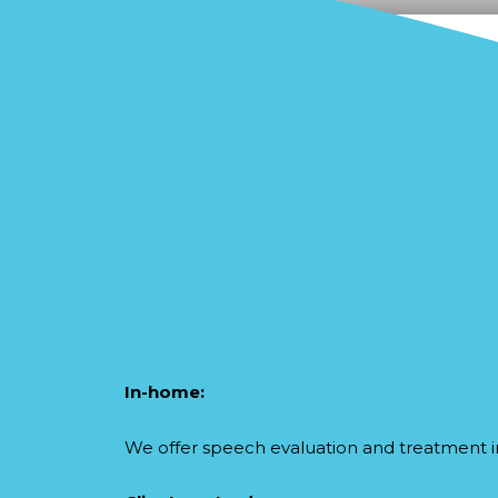
In-home:
We offer speech evaluation and treatment i