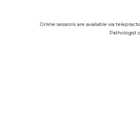
Online sessions are available via telepra
Pathologist 