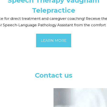
Speech Therap
y
Vaugham
Telepractice
ctice for direct treatment and caregiver coaching! Receive
or Speech-Language Pathology Assistant from the comfort
LEARN MORE
Contact us