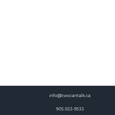
info@twocantalk.ca
905-553-9533