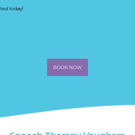
rted today!
BOOK NOW