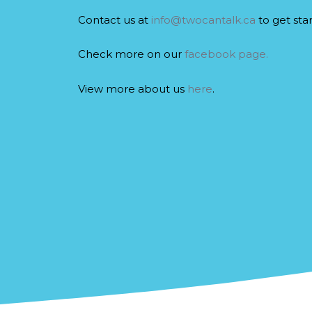
Contact us at
info@twocantalk.ca
to get sta
Check more on our
facebook page.
View more about us
here
.