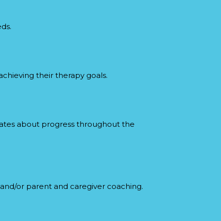
eds.
chieving their therapy goals.
dates about progress throughout the
y and/or parent and caregiver coaching.