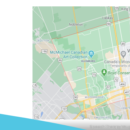
Speech Therapy Vau