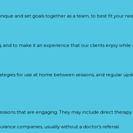
unique and set goals together as a team, to best fit your ne
and to make it an experience that our clients enjoy while a
trategies for use at home between sessions, and regular up
l sessions that are engaging. They may include direct therap
urance companies, usually without a doctor’s referral.