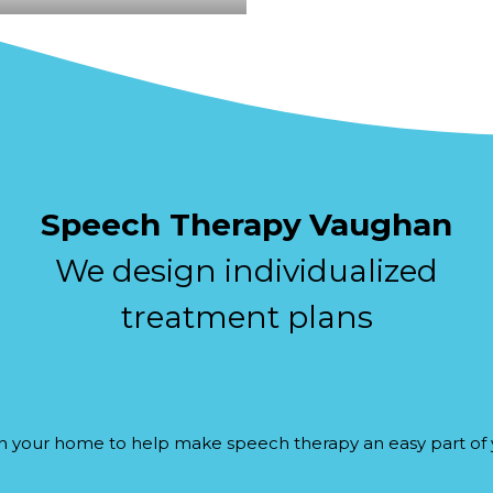
Speech Therapy
Vaughan
We design individualized
treatment plans
n your home to help make speech therapy an easy part of y