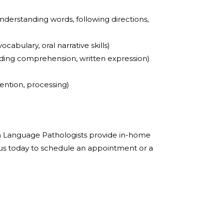
nderstanding words, following directions,
ocabulary, oral narrative skills)
ading comprehension, written expression)
ention, processing)
 Language Pathologists provide in-home
 us today to schedule an appointment or a