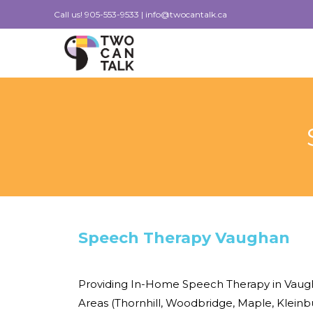
Skip
Call us!
905-553-9533
|
info@twocantalk.ca
to
content
Speech Therapy Vaughan
Providing In-Home Speech Therapy in Vaug
Areas (Thornhill, Woodbridge, Maple, Klein