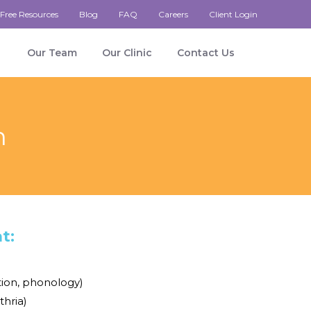
Free Resources
Blog
FAQ
Careers
Client Login
Our Team
Our Clinic
Contact Us
n
t:
tion, phonology)
thria)