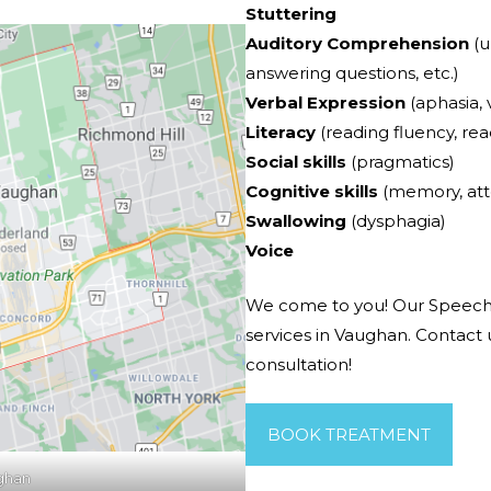
Stuttering
Auditory Comprehension
(u
answering questions, etc.)
Verbal Expression
(aphasia, v
Literacy
(reading fluency, re
Social skills
(pragmatics)
Cognitive skills
(memory, att
Swallowing
(dysphagia)
Voice
We come to you! Our Speech
services in Vaughan. Contact
consultation!
BOOK TREATMENT
ghan