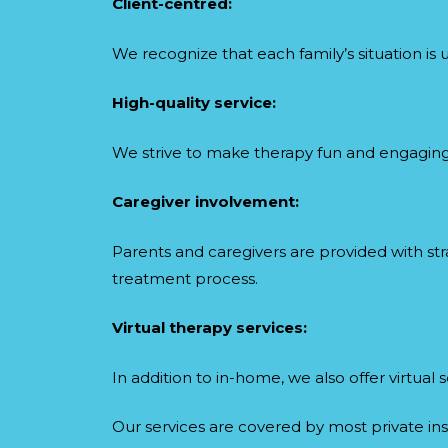
Client-centred:
We recognize that each family’s situation is 
High-quality service:
We strive to make therapy fun and engaging, 
Caregiver involvement:
Parents and caregivers are provided with s
treatment process.
Virtual therapy services:
In addition to in-home, we also offer virtua
Our services are covered by most private ins