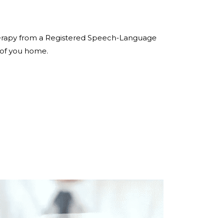
 therapy from a Registered Speech-Language
 of you home.