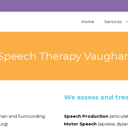
Home
Services
Speech Therapy Vaugha
We assess and trea
han and Surrounding
Speech Production
(articula
burg)
Motor Speech
(apraxia, dysar